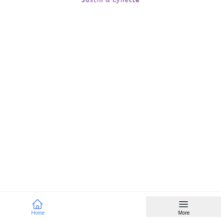
Home
More